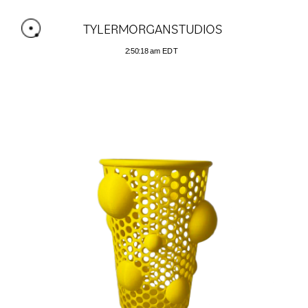
TYLERMORGANSTUDIOS 