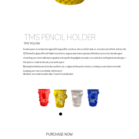
TMS PENCIL HOLDER
TMS YELLOW
A workspace essential, reimagined. Designed for creatives who see their tools as an extension of their artistry, this 
3D Printed Sculptural Pencil Holder transforms organization into inspiration. Whether you’re a fashion designer 
sketching your next collection, a graphic artist perfecting digital concepts, or a nail artist crafting intricate designs—
this piece is made to elevate your workspace.
Blurring the line between function and form, its sculptural silhouette creates a striking visual statement while 
keeping your most-used tools within reach. . 
All orders are made to order allow 1  week  for production
PURCHASE NOW