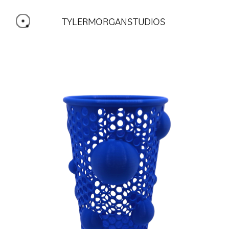
TYLERMORGANSTUDIOS 