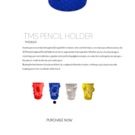
TMS PENCIL HOLDER
TMS BLUE
A workspace essential, reimagined. Designed for creatives who see their tools as an extension of their artistry, this 
3D Printed Sculptural Pencil Holder transforms organization into inspiration. Whether you’re a fashion designer 
sketching your next collection, a graphic artist perfecting digital concepts, or a nail artist crafting intricate designs—
this piece is made to elevate your workspace.
Blurring the line between function and form, its sculptural silhouette creates a striking visual statement while 
keeping your most-used tools within reach. . 
$23.99
PURCHASE NOW