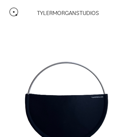
TYLERMORGANSTUDIOS 